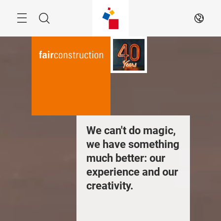
Skip
Menu
Search
EN
We can't do magic,
we have something
much better: our
experience and our
creativity.