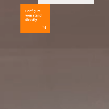
Configure
your stand
directly