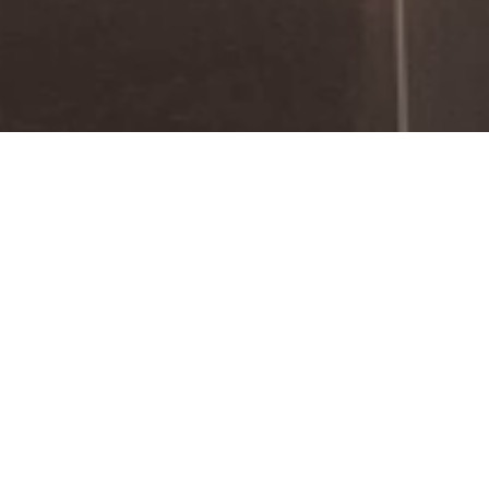
Welcome to Fairconstruction
In our innovative trade fair design hub, we
collaboratively cultivate imaginative
concepts that come to life in the realm of
reality.